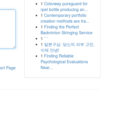
1
Colorway pureguard for
rpet bottle producing an...
1
Contemporary portfolio
creation methods are tra...
1
Finding the Perfect
Badminton Stringing Service
1
```
1
일본구심: 당신의 피부 고민,
이제 안녕!
1
Finding Reliable
Psychological Evaluations
Near...
ort Page