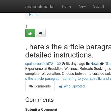
Home
ariabookmarks
Home
New
Submit
Home
1
, here's the article parag
detailed instructions.
spainbrookfield721132
56 days ago
News
Dis
Experience at Brookfield Wellness Retreats Seeking so
complete rejuvenation. Choose between a curated sele
s-the-article-paragraph-adhering-to-your-specific-and-d
Comments
Who Upvoted
Comments
Submit a Comment