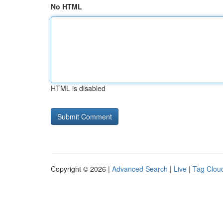
No HTML
HTML is disabled
Copyright © 2026 |
Advanced Search
|
Live
|
Tag Clou