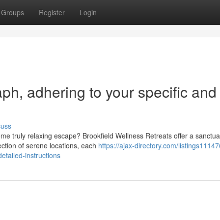
Groups
Register
Login
raph, adhering to your specific and
cuss
me truly relaxing escape? Brookfield Wellness Retreats offer a sanctua
ction of serene locations, each
https://ajax-directory.com/listings1114
etailed-instructions