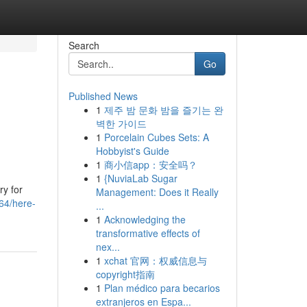
Search
Go
Published News
1
제주 밤 문화 밤을 즐기는 완
벽한 가이드
1
Porcelain Cubes Sets: A
Hobbyist's Guide
1
商小信app：安全吗？
1
{NuviaLab Sugar
ry for
Management: Does it Really
764/here-
...
1
Acknowledging the
transformative effects of
nex...
1
xchat 官网：权威信息与
copyright指南
1
Plan médico para becarios
extranjeros en Espa...