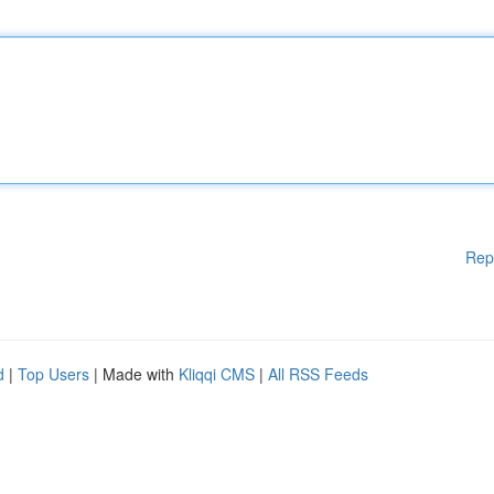
Rep
d
|
Top Users
| Made with
Kliqqi CMS
|
All RSS Feeds