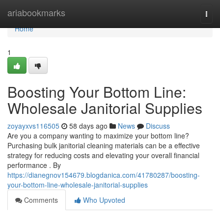
Home
ariabookmarks
Togg
navi
Home
1
Boosting Your Bottom Line:
Wholesale Janitorial Supplies
zoyayxvs116505
58 days ago
News
Discuss
Are you a company wanting to maximize your bottom line?
Purchasing bulk janitorial cleaning materials can be a effective
strategy for reducing costs and elevating your overall financial
performance . By
https://dianegnov154679.blogdanica.com/41780287/boosting-
your-bottom-line-wholesale-janitorial-supplies
Comments
Who Upvoted