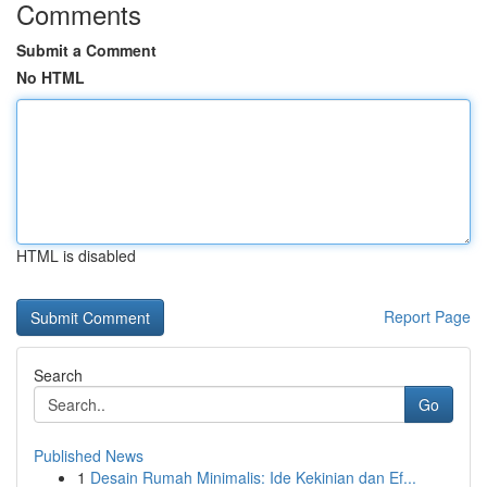
Comments
Submit a Comment
No HTML
HTML is disabled
Report Page
Search
Go
Published News
1
Desain Rumah Minimalis: Ide Kekinian dan Ef...