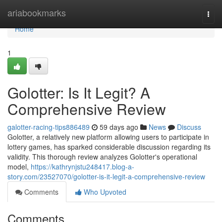
Home
ariabookmarks
Togg
navi
Home
1
Golotter: Is It Legit? A
Comprehensive Review
galotter-racing-tips886489
59 days ago
News
Discuss
Golotter, a relatively new platform allowing users to participate in
lottery games, has sparked considerable discussion regarding its
validity. This thorough review analyzes Golotter's operational
model,
https://kathrynjstu248417.blog-a-
story.com/23527070/golotter-is-it-legit-a-comprehensive-review
Comments
Who Upvoted
Comments