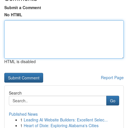
Submit a Comment
No HTML
HTML is disabled
Report Page
Search
Go
Published News
1
Leading AI Website Builders: Excellent Selec...
1
Heart of Dixie: Exploring Alabama's Cities