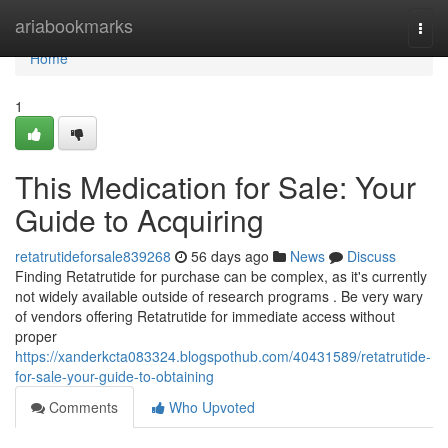
Home
ariabookmarks
Togg
navi
Home
1
This Medication for Sale: Your
Guide to Acquiring
retatrutideforsale839268
56 days ago
News
Discuss
Finding Retatrutide for purchase can be complex, as it's currently
not widely available outside of research programs . Be very wary
of vendors offering Retatrutide for immediate access without
proper
https://xanderkcta083324.blogspothub.com/40431589/retatrutide-
for-sale-your-guide-to-obtaining
Comments
Who Upvoted