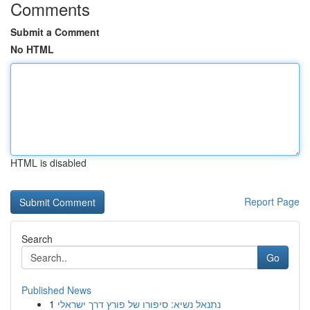
Comments
Submit a Comment
No HTML
HTML is disabled
Report Page
Search
Go
Published News
1
נתנאל נשיא: סיפורו של פורץ דרך ישראלי