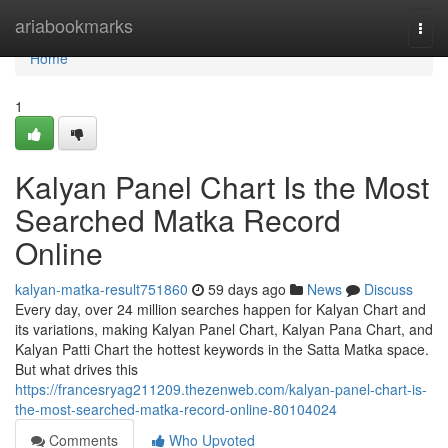
Home
ariabookmarks
Togg
navi
Home
1
Kalyan Panel Chart Is the Most
Searched Matka Record
Online
kalyan-matka-result751860
59 days ago
News
Discuss
Every day, over 24 million searches happen for Kalyan Chart and
its variations, making Kalyan Panel Chart, Kalyan Pana Chart, and
Kalyan Patti Chart the hottest keywords in the Satta Matka space.
But what drives this
https://francesryag211209.thezenweb.com/kalyan-panel-chart-is-
the-most-searched-matka-record-online-80104024
Comments
Who Upvoted