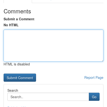
Comments
Submit a Comment
No HTML
HTML is disabled
Report Page
Search
Go