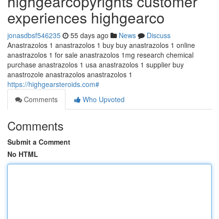
highgearcopyrights customer
experiences highgearco
jonasdbsf546235
55 days ago
News
Discuss
Anastrazolos 1 anastrazolos 1 buy buy anastrazolos 1 online
anastrazolos 1 for sale anastrazolos 1mg research chemical
purchase anastrazolos 1 usa anastrazolos 1 supplier buy
anastrozole anastrazolos anastrazolos 1
https://highgearsteroids.com#
Comments
Who Upvoted
Comments
Submit a Comment
No HTML