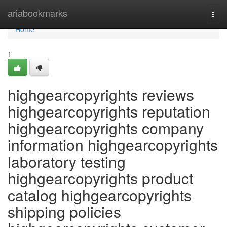
Home
ariabookmarks
Togg
navi
Home
1
highgearcopyrights reviews
highgearcopyrights reputation
highgearcopyrights company
information highgearcopyrights
laboratory testing
highgearcopyrights product
catalog highgearcopyrights
shipping policies