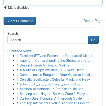
HTML is disabled
Report Page
Search
Go
Published News
1
Excellent IPTV de France : Le Comparatif Ultime...
1
copyright: Comprehending the Structure and ...
1
Desain Rumah Minimalis: Minimal
1
A Allure of Copy Watches : A Buyer's Hand...
1
Companions in Bungoma : Your Guide to Local ...
1
Celestial Spellcaster: Celestial Magic and Heav...
1
إضاءة LED تابتو الدائرية في مصر: دليل شامل
1
Asesora Alimentaria La Profesional de una ...
1
Starving on a Nagpur Railway Zone ? Enjoy ...
1
Carbon Steel Flanges: A Thorough Guide
1
The Top Internet Marketing Agencies : Find Yo...