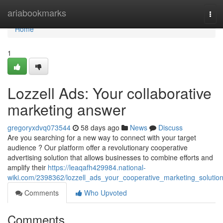
Home
ariabookmarks
Tog
navi
Home
1
Lozzell Ads: Your collaborative
marketing answer
gregoryxdvq073544
58 days ago
News
Discuss
Are you searching for a new way to connect with your target
audience ? Our platform offer a revolutionary cooperative
advertising solution that allows businesses to combine efforts and
amplify their
https://leaqafh429984.national-
wiki.com/2398362/lozzell_ads_your_cooperative_marketing_solutio
Comments
Who Upvoted
Comments