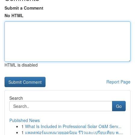
Submit a Comment
No HTML
HTML is disabled
Report Page
Search
Go
Published News
1
What Is Included in Professional Solar O&M Serv...
1
แพลตฟอร์มแทงมวยยอดนิยม รีวิวและเปรียบเทียบ พ....