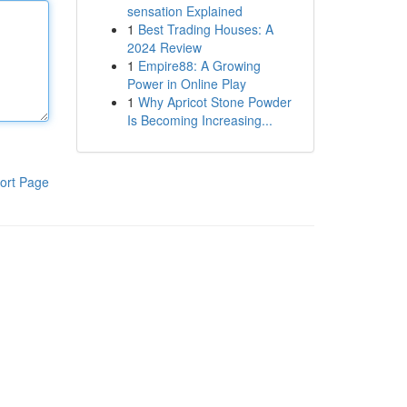
sensation Explained
1
Best Trading Houses: A
2024 Review
1
Empire88: A Growing
Power in Online Play
1
Why Apricot Stone Powder
Is Becoming Increasing...
ort Page