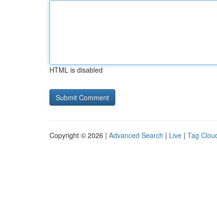
HTML is disabled
Copyright © 2026 |
Advanced Search
|
Live
|
Tag Clou