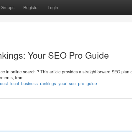
Groups
Register
Login
nkings: Your SEO Pro Guide
e in online search ? This article provides a straightforward SEO plan
lements, from
boost_local_business_rankings_your_seo_pro_guide