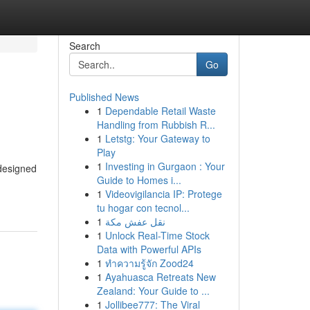
Search
Go
Published News
1
Dependable Retail Waste
Handling from Rubbish R...
1
Letstg: Your Gateway to
Play
1
Investing in Gurgaon : Your
 designed
Guide to Homes i...
1
Videovigilancia IP: Protege
tu hogar con tecnol...
1
نقل عفش مكة
1
Unlock Real-Time Stock
Data with Powerful APIs
1
ทำความรู้จัก Zood24
1
Ayahuasca Retreats New
Zealand: Your Guide to ...
1
Jollibee777: The Viral