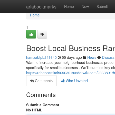
Home
ariabookmarks
Home
New
Submit
Home
1
Boost Local Business Ra
hamzabtpb241640
55 days ago
News
Discuss
Want to increase your neighborhood business's presenc
specifically for small businesses . We'll examine key e
https://rebeccamkal569630.sunderwiki.com/2363891/
Comments
Who Upvoted
Comments
Submit a Comment
No HTML