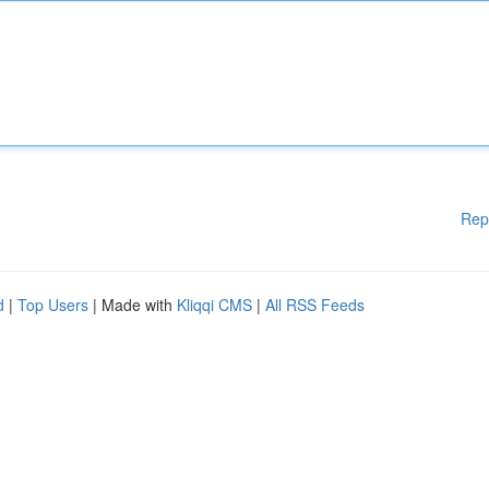
Rep
d
|
Top Users
| Made with
Kliqqi CMS
|
All RSS Feeds