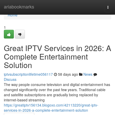
Home
ariabookmarks
Togg
navi
Home
1
Great IPTV Services in 2026: A
Complete Entertainment
Solution
iptvsubscriptionlifetime056117
58 days ago
News
Discuss
The way people consume television and digital entertainment has
changed significantly over the past few years. Traditional cable
and satellite subscriptions are gradually being replaced by
internet-based streaming
https://greatiptv156134.blogoxo.com/42113220/great-iptv-
services-in-2026-a-complete-entertainment-solution