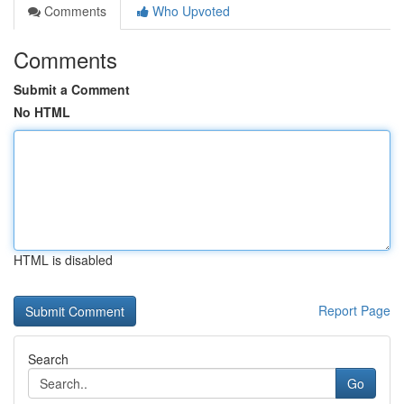
Comments
Who Upvoted
Comments
Submit a Comment
No HTML
HTML is disabled
Report Page
Search
Go