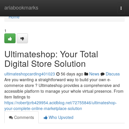
Home
ariabookmarks
Togg
navi
Home
1
Ultimateshop: Your Total
Digital Store Solution
ultimateshopcarding401023
56 days ago
News
Discuss
Are you wanting a straightforward way to build your own e-
commerce store ? Ultimateshop provides a comprehensive and
accessible platform to manage your whole virtual presence. From
item listings to
https://robertjcrb429954.acidblog.net/72755846/ultimateshop-
your-complete-online-marketplace-solution
Comments
Who Upvoted