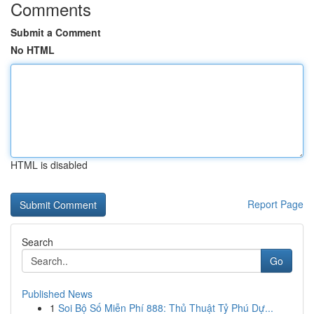
Comments
Submit a Comment
No HTML
HTML is disabled
Report Page
Search
Go
Published News
1
Soi Bộ Số Miễn Phí 888: Thủ Thuật Tỷ Phú Dự...