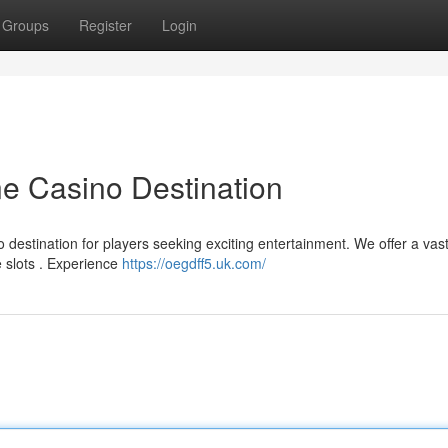
Groups
Register
Login
ne Casino Destination
o destination for players seeking exciting entertainment. We offer a vast
e slots . Experience
https://oegdff5.uk.com/