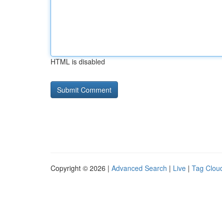
HTML is disabled
Copyright © 2026 |
Advanced Search
|
Live
|
Tag Clou