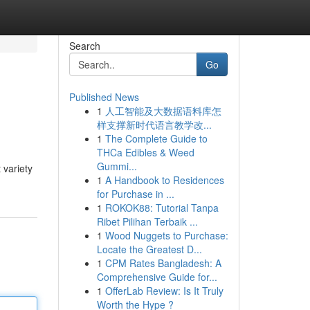
Search
Go
Published News
1
人工智能及大数据语料库怎
样支撑新时代语言教学改...
1
The Complete Guide to
THCa Edibles & Weed
Gummi...
 variety
1
A Handbook to Residences
for Purchase in ...
1
ROKOK88: Tutorial Tanpa
Ribet Pilihan Terbaik ...
1
Wood Nuggets to Purchase:
Locate the Greatest D...
1
CPM Rates Bangladesh: A
Comprehensive Guide for...
1
OfferLab Review: Is It Truly
Worth the Hype ?