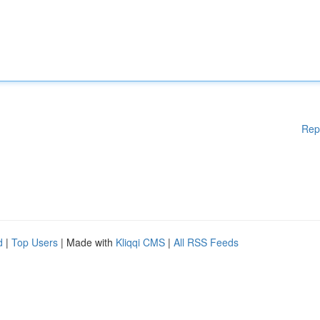
Rep
d
|
Top Users
| Made with
Kliqqi CMS
|
All RSS Feeds