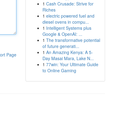
1
Cash Crusade: Strive for
Riches
1
electric powered fuel and
diesel ovens in compu...
1
Intelligent Systems plus
Google & OpenAI: ...
1
The transformative potential
of future generati...
1
An Amazing Kenya: A 5-
ort Page
Day Masai Mara, Lake N...
1
77win: Your Ultimate Guide
to Online Gaming