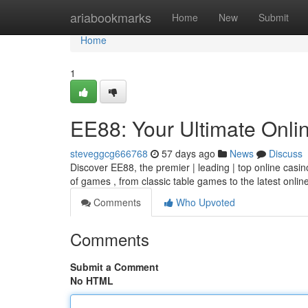
Home
ariabookmarks
Home
New
Submit
Home
1
EE88: Your Ultimate Onli
steveggcg666768
57 days ago
News
Discuss
Discover EE88, the premier | leading | top online casin
of games , from classic table games to the latest onlin
Comments
Who Upvoted
Comments
Submit a Comment
No HTML