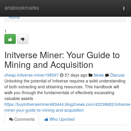
Home
ariabookmarks
Tog
navi
Home
1
Initverse Miner: Your Guide to
Mining and Acquisition
cheap-initverse-miner198597
57 days ago
News
Discuss
Unlocking the potential of Initverse requires a solid understanding
of both extracting and obtaining resources. This handbook will
walk you through the fundamentals of effectively excavating
valuable assets
https://buyinitverseminer483444.blog2news.com/42238682/initverse
miner-your-guide-to-mining-and-acquisition
Comments
Who Upvoted