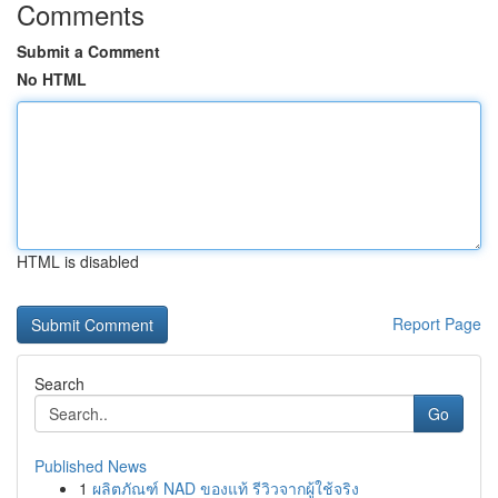
Comments
Submit a Comment
No HTML
HTML is disabled
Report Page
Search
Go
Published News
1
ผลิตภัณฑ์ NAD ของแท้ รีวิวจากผู้ใช้จริง