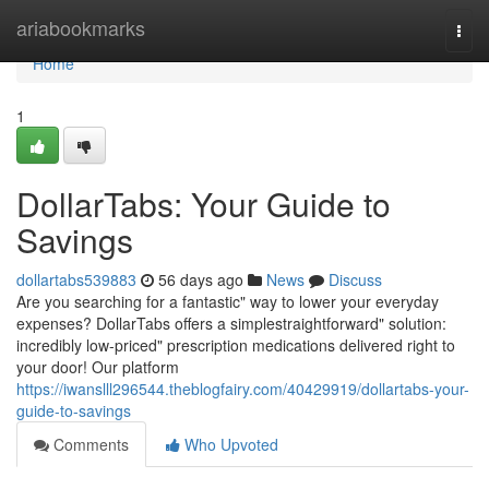
Home
ariabookmarks
Togg
navi
Home
1
DollarTabs: Your Guide to
Savings
dollartabs539883
56 days ago
News
Discuss
Are you searching for a fantastic" way to lower your everyday
expenses? DollarTabs offers a simplestraightforward" solution:
incredibly low-priced" prescription medications delivered right to
your door! Our platform
https://iwanslll296544.theblogfairy.com/40429919/dollartabs-your-
guide-to-savings
Comments
Who Upvoted