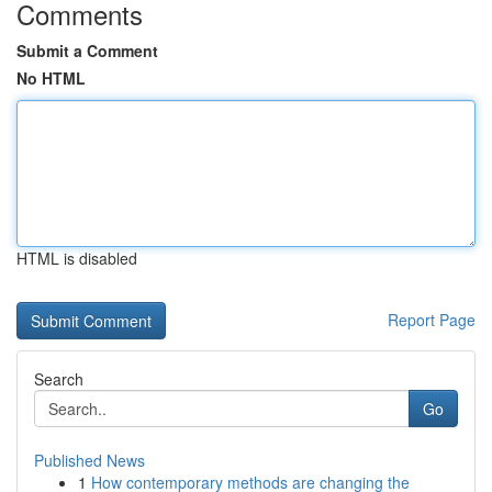
Comments
Submit a Comment
No HTML
HTML is disabled
Report Page
Search
Go
Published News
1
How contemporary methods are changing the