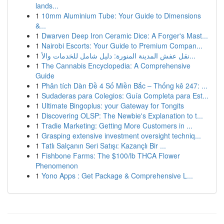
lands...
1
10mm Aluminium Tube: Your Guide to Dimensions
&...
1
Dwarven Deep Iron Ceramic Dice: A Forger's Mast...
1
Nairobi Escorts: Your Guide to Premium Compan...
1
نقل عفش المدينة المنورة: دليل شامل للخدمات والأ...
1
The Cannabis Encyclopedia: A Comprehensive
Guide
1
Phân tích Dàn Đề 4 Số Miền Bắc – Thống kê 247: ...
1
Sudaderas para Colegios: Guía Completa para Est...
1
Ultimate Bingoplus: your Gateway for Tongits
1
Discovering OLSP: The Newbie's Explanation to t...
1
Tradie Marketing: Getting More Customers in ...
1
Grasping extensive investment oversight techniq...
1
Tatlı Salçanın Seri Satışı: Kazançlı Bir ...
1
Fishbone Farms: The $100/lb THCA Flower
Phenomenon
1
Yono Apps : Get Package & Comprehensive L...