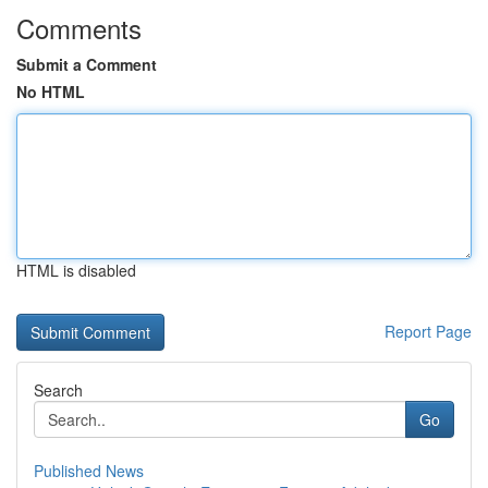
Comments
Submit a Comment
No HTML
HTML is disabled
Report Page
Search
Go
Published News