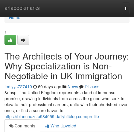
Home
ariabookmarks
Togg
navi
Home
1
The Architects of Your Journey:
Why Specialization is Non-
Negotiable in UK Immigration
tediyys727410
60 days ago
News
Discuss
&nbsp; The United Kingdom represents a land of immense
promise, drawing individuals from across the globe who seek to
elevate their professional careers, unite with their cherished loved
ones, or find a secure haven to
https://blanchezstp984059.dailyhitblog.com/profile
Comments
Who Upvoted