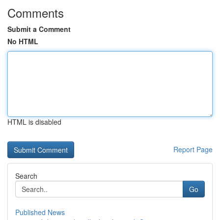
Comments
Submit a Comment
No HTML
HTML is disabled
Report Page
Search
Go
Published News