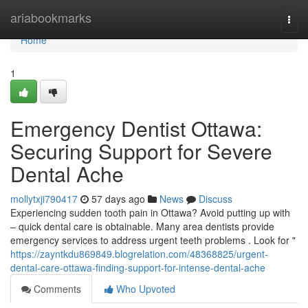
Home
ariabookmarks
Togg
navi
Home
1
Emergency Dentist Ottawa:
Securing Support for Severe
Dental Ache
mollytxji790417
57 days ago
News
Discuss
Experiencing sudden tooth pain in Ottawa? Avoid putting up with
– quick dental care is obtainable. Many area dentists provide
emergency services to address urgent teeth problems . Look for "
https://zayntkdu869849.blogrelation.com/48368825/urgent-
dental-care-ottawa-finding-support-for-intense-dental-ache
Comments
Who Upvoted