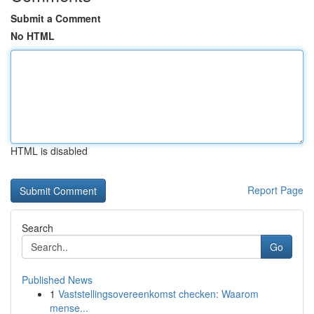
Submit a Comment
No HTML
HTML is disabled
Report Page
Search
Go
Published News
1
Vaststellingsovereenkomst checken: Waarom
mense...