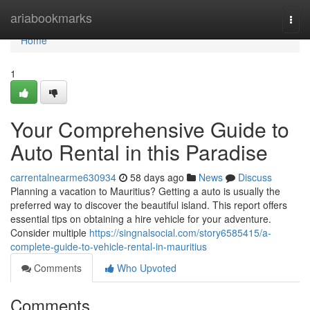
Home
ariabookmarks
Togg
navi
Home
1
Your Comprehensive Guide to
Auto Rental in this Paradise
carrentalnearme630934
58 days ago
News
Discuss
Planning a vacation to Mauritius? Getting a auto is usually the
preferred way to discover the beautiful island. This report offers
essential tips on obtaining a hire vehicle for your adventure.
Consider multiple
https://singnalsocial.com/story6585415/a-
complete-guide-to-vehicle-rental-in-mauritius
Comments
Who Upvoted
Comments