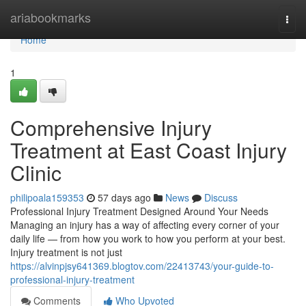
Home
ariabookmarks
Togg
navi
Home
1
Comprehensive Injury
Treatment at East Coast Injury
Clinic
philipoala159353
57 days ago
News
Discuss
Professional Injury Treatment Designed Around Your Needs
Managing an injury has a way of affecting every corner of your
daily life — from how you work to how you perform at your best.
Injury treatment is not just
https://alvinpjsy641369.blogtov.com/22413743/your-guide-to-
professional-injury-treatment
Comments
Who Upvoted