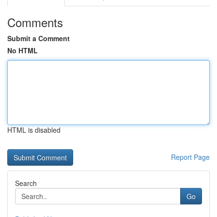
Comments
Submit a Comment
No HTML
HTML is disabled
Report Page
Search
Go