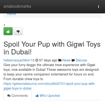
Home
ariabookmarks
Togg
navi
Home
1
Spoil Your Pup with Gigwi Toys
in Dubai!
haleemazyaz564118
57 days ago
News
Discuss
Give your furry doggo the ultimate treat experience with Gigwi
toys, now available in Dubai! These awesome toys are designed
to keep your canine companion entertained for hours on end.
From durable chew toys to
https://getsocialsource.com/story6643701/spoil-your-pup-with-
gigwi-toys-in-dubai
Comments
Who Upvoted