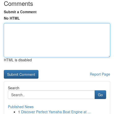
Comments
Submit a Comment
No HTML
HTML is disabled
Report Page
Search
Go
Published News
1
Discover Perfect Yamaha Boat Engine at ...