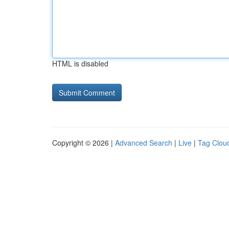
HTML is disabled
Copyright © 2026 |
Advanced Search
|
Live
|
Tag Clou