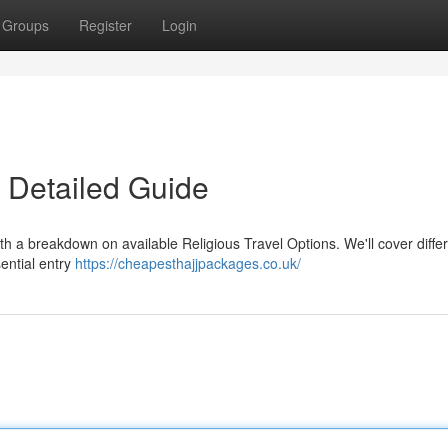
Groups
Register
Login
 Detailed Guide
th a breakdown on available Religious Travel Options. We'll cover diffe
sential entry
https://cheapesthajjpackages.co.uk/