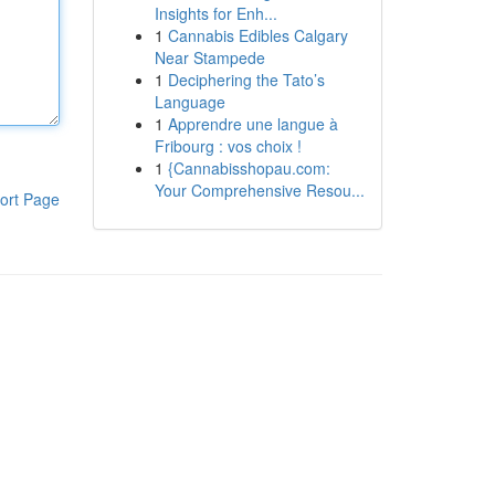
Insights for Enh...
1
Cannabis Edibles Calgary
Near Stampede
1
Deciphering the Tato’s
Language
1
Apprendre une langue à
Fribourg : vos choix !
1
{Cannabisshopau.com:
Your Comprehensive Resou...
ort Page