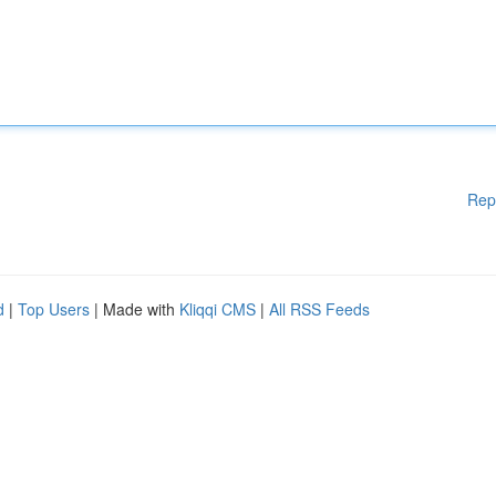
Rep
d
|
Top Users
| Made with
Kliqqi CMS
|
All RSS Feeds