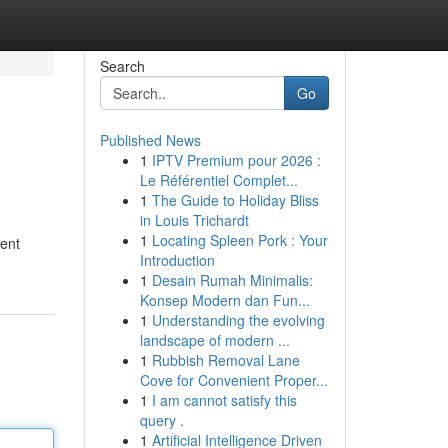
Search
Go
Published News
1
IPTV Premium pour 2026 :
Le Référentiel Complet...
1
The Guide to Holiday Bliss
in Louis Trichardt
1
Locating Spleen Pork : Your
rent
Introduction
1
Desain Rumah Minimalis:
Konsep Modern dan Fun...
1
Understanding the evolving
landscape of modern ...
1
Rubbish Removal Lane
Cove for Convenient Proper...
1
I am cannot satisfy this
query .
1
Artificial Intelligence Driven