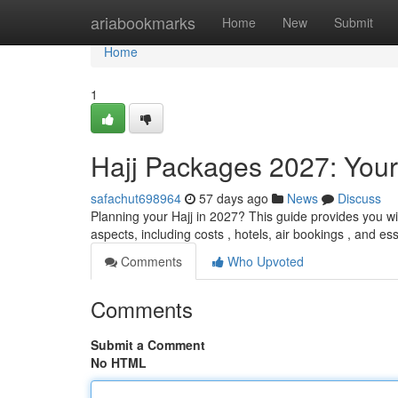
Home
ariabookmarks
Home
New
Submit
Home
1
Hajj Packages 2027: Your
safachut698964
57 days ago
News
Discuss
Planning your Hajj in 2027? This guide provides you wi
aspects, including costs , hotels, air bookings , and es
Comments
Who Upvoted
Comments
Submit a Comment
No HTML