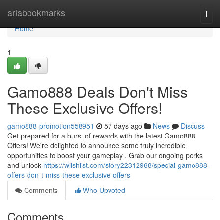
Home
ariabookmarks
Togg
navi
Home
1
Gamo888 Deals Don't Miss
These Exclusive Offers!
gamo888-promotion558951
57 days ago
News
Discuss
Get prepared for a burst of rewards with the latest Gamo888
Offers! We're delighted to announce some truly incredible
opportunities to boost your gameplay . Grab our ongoing perks
and unlock
https://wiishlist.com/story22312968/special-gamo888-
offers-don-t-miss-these-exclusive-offers
Comments
Who Upvoted
Comments