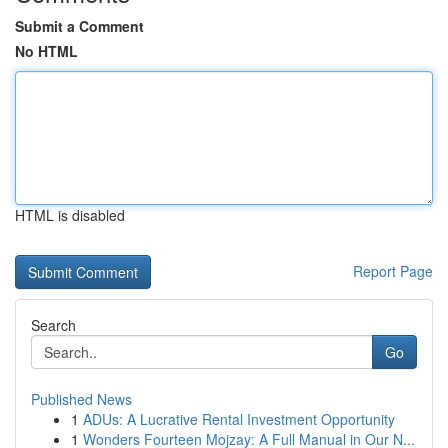
Submit a Comment
No HTML
HTML is disabled
Report Page
Search
Go
Published News
1
ADUs: A Lucrative Rental Investment Opportunity
1
Wonders Fourteen Mojzay: A Full Manual in Our N...