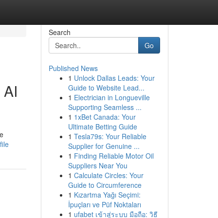
Search
Go
Published News
1
Unlock Dallas Leads: Your
 AI
Guide to Website Lead...
1
Electrician in Longueville
Supporting Seamless ...
1
1xBet Canada: Your
Ultimate Betting Guide
he
1
Tesla79s: Your Reliable
ile
Supplier for Genuine ...
1
Finding Reliable Motor Oil
Suppliers Near You
1
Calculate Circles: Your
Guide to Circumference
1
Kızartma Yağı Seçimi:
İpuçları ve Püf Noktaları
1
ufabet เข้าสู่ระบบ มือถือ: วิธี