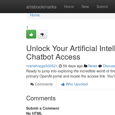
Home
ariabookmarks
Home
New
Submit
Home
1
Unlock Your Artificial Intel
Chatbot Access
mariahnpgs500521
59 days ago
News
Discus
Ready to jump into exploring the incredible world of the 
primary OpenAI portal and locate the access link. You'l
Comments
Who Upvoted
Comments
Submit a Comment
No HTML