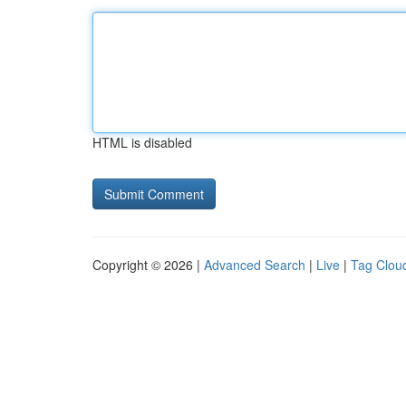
HTML is disabled
Copyright © 2026 |
Advanced Search
|
Live
|
Tag Clou