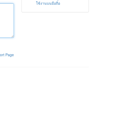
ใช้งานบนมือถือ
ort Page