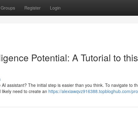
Groups
Register
Login
ligence Potential: A Tutorial to this
s
AI assistant? The initial step is easier than you think. To navigate to t
l likely need to create an
https://alexiawqvz916388.topbloghub.com/prof