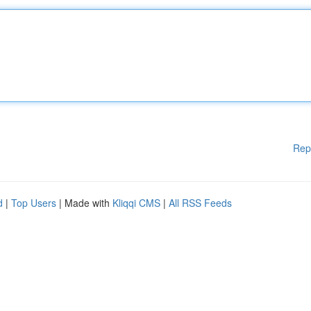
Rep
d
|
Top Users
| Made with
Kliqqi CMS
|
All RSS Feeds