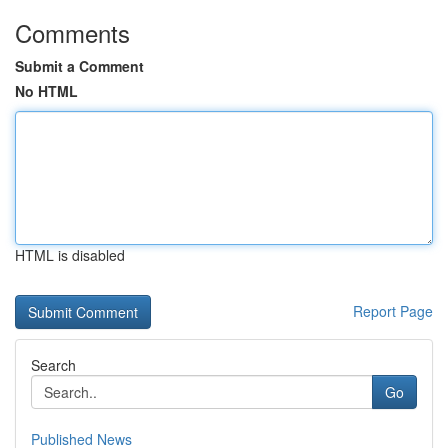
Comments
Submit a Comment
No HTML
HTML is disabled
Report Page
Search
Go
Published News