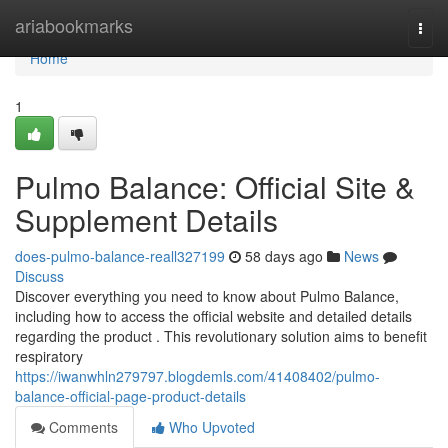
Home
ariabookmarks
Togg
navi
Home
1
Pulmo Balance: Official Site &
Supplement Details
does-pulmo-balance-reall327199
58 days ago
News
Discuss
Discover everything you need to know about Pulmo Balance,
including how to access the official website and detailed details
regarding the product . This revolutionary solution aims to benefit
respiratory
https://iwanwhln279797.blogdemls.com/41408402/pulmo-
balance-official-page-product-details
Comments
Who Upvoted