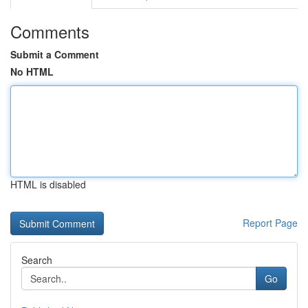
Comments
Submit a Comment
No HTML
HTML is disabled
Report Page
Search
Go