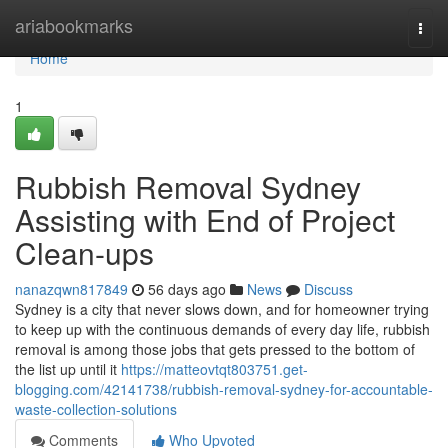
Home
ariabookmarks
Togg
navi
Home
1
Rubbish Removal Sydney
Assisting with End of Project
Clean-ups
nanazqwn817849
56 days ago
News
Discuss
Sydney is a city that never slows down, and for homeowner trying
to keep up with the continuous demands of every day life, rubbish
removal is among those jobs that gets pressed to the bottom of
the list up until it
https://matteovtqt803751.get-
blogging.com/42141738/rubbish-removal-sydney-for-accountable-
waste-collection-solutions
Comments
Who Upvoted