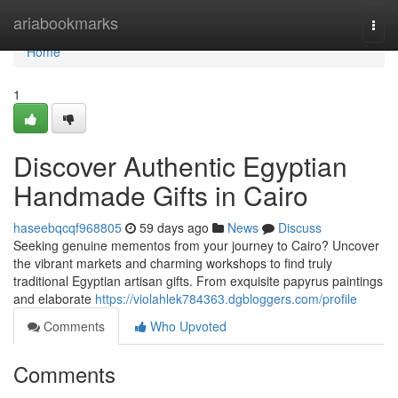
Home
ariabookmarks
Togg
navi
Home
1
Discover Authentic Egyptian
Handmade Gifts in Cairo
haseebqcqf968805
59 days ago
News
Discuss
Seeking genuine mementos from your journey to Cairo? Uncover
the vibrant markets and charming workshops to find truly
traditional Egyptian artisan gifts. From exquisite papyrus paintings
and elaborate
https://violahlek784363.dgbloggers.com/profile
Comments
Who Upvoted
Comments