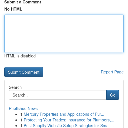
Submit a Comment
No HTML
HTML is disabled
Report Page
Search
Go
Published News
1
Mercury Properties and Applications of Pur...
1
Protecting Your Trades: Insurance for Plumbers,...
1
Best Shopify Website Setup Strategies for Small...