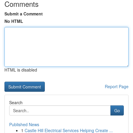
Comments
Submit a Comment
No HTML
HTML is disabled
Report Page
Search
Go
Published News
1
Castle Hill Electrical Services Helping Create ...