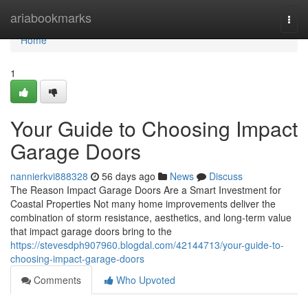
Home
ariabookmarks
Togg
navi
Home
1
Your Guide to Choosing Impact
Garage Doors
nannierkvi888328
56 days ago
News
Discuss
The Reason Impact Garage Doors Are a Smart Investment for
Coastal Properties Not many home improvements deliver the
combination of storm resistance, aesthetics, and long-term value
that impact garage doors bring to the
https://stevesdph907960.blogdal.com/42144713/your-guide-to-
choosing-impact-garage-doors
Comments
Who Upvoted