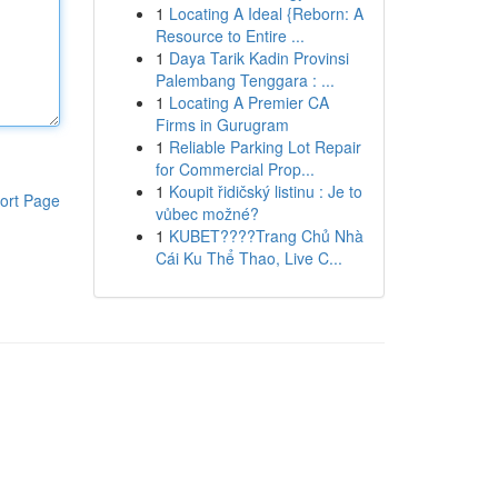
1
Locating A Ideal {Reborn: A
Resource to Entire ...
1
Daya Tarik Kadin Provinsi
Palembang Tenggara : ...
1
Locating A Premier CA
Firms in Gurugram
1
Reliable Parking Lot Repair
for Commercial Prop...
1
Koupit řidičský listinu : Je to
ort Page
vůbec možné?
1
KUBET????️Trang Chủ Nhà
Cái Ku Thể Thao, Live C...