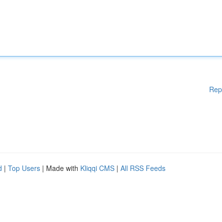
Rep
d
|
Top Users
| Made with
Kliqqi CMS
|
All RSS Feeds