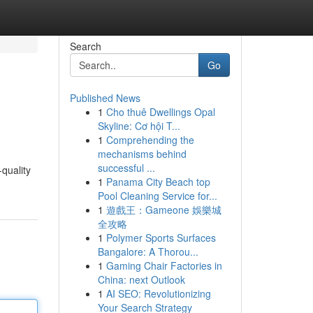
Search
Go
Published News
1
Cho thuê Dwellings Opal
Skyline: Cơ hội T...
1
Comprehending the
mechanisms behind
successful ...
-quality
1
Panama City Beach top
Pool Cleaning Service for...
1
遊戲王：Gameone 娛樂城
全攻略
1
Polymer Sports Surfaces
Bangalore: A Thorou...
1
Gaming Chair Factories in
China: next Outlook
1
AI SEO: Revolutionizing
Your Search Strategy