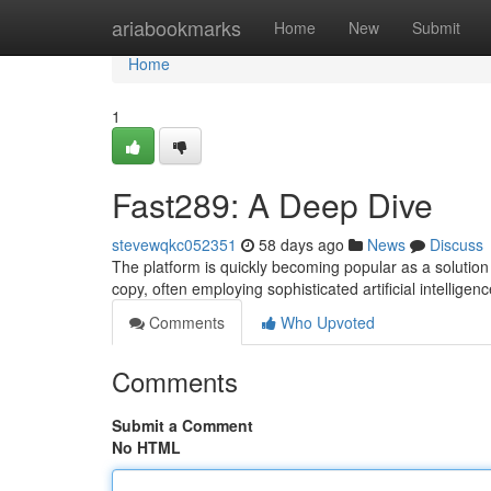
Home
ariabookmarks
Home
New
Submit
Home
1
Fast289: A Deep Dive
stevewqkc052351
58 days ago
News
Discuss
The platform is quickly becoming popular as a solution t
copy, often employing sophisticated artificial intelligen
Comments
Who Upvoted
Comments
Submit a Comment
No HTML