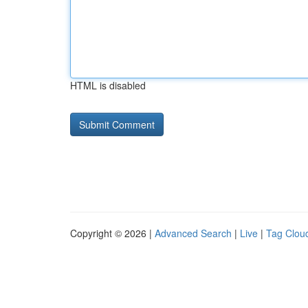
HTML is disabled
Copyright © 2026 |
Advanced Search
|
Live
|
Tag Clou