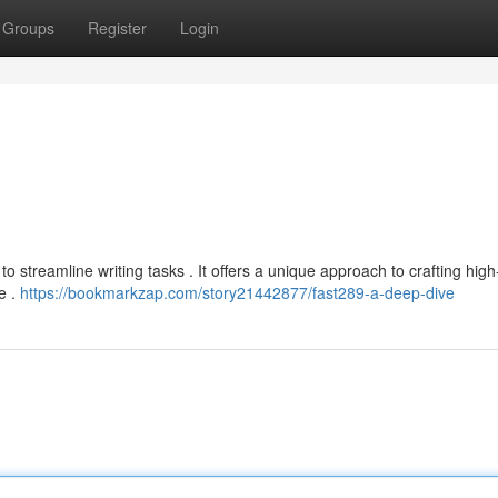
Groups
Register
Login
o streamline writing tasks . It offers a unique approach to crafting high
ce .
https://bookmarkzap.com/story21442877/fast289-a-deep-dive