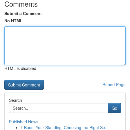
Comments
Submit a Comment
No HTML
HTML is disabled
Report Page
Search
Go
Published News
1
Boost Your Standing: Choosing the Right Se...