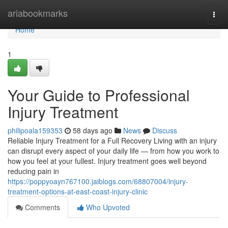
Home
ariabookmarks
Togg
navi
Home
1
Your Guide to Professional
Injury Treatment
philipoala159353
58 days ago
News
Discuss
Reliable Injury Treatment for a Full Recovery Living with an injury
can disrupt every aspect of your daily life — from how you work to
how you feel at your fullest. Injury treatment goes well beyond
reducing pain in
https://poppyoayn767100.jaiblogs.com/68807004/injury-
treatment-options-at-east-coast-injury-clinic
Comments
Who Upvoted