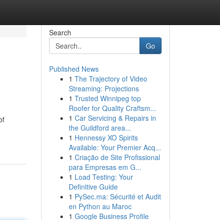
Search
Go
Published News
1
The Trajectory of Video
Streaming: Projections
1
Trusted Winnipeg top
Roofer for Quality Craftsm...
1
Car Servicing & Repairs in
of
the Guildford area...
1
Hennessy XO Spirits
Available: Your Premier Acq...
1
Criação de Site Profissional
para Empresas em G...
1
Load Testing: Your
Definitive Guide
1
PySec.ma: Sécurité et Audit
en Python au Maroc
1
Google Business Profile