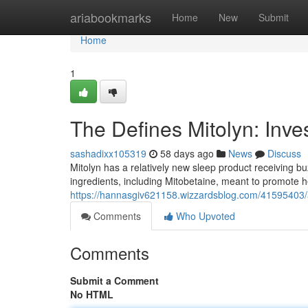
Home
ariabookmarks
Home
New
Submit
Home
1
The Defines Mitolyn: Inve
sashadixx105319
58 days ago
News
Discuss
Mitolyn has a relatively new sleep product receiving buz
ingredients, including Mitobetaine, meant to promote h
https://hannasgiv621158.wizzardsblog.com/41595403/a-
Comments
Who Upvoted
Comments
Submit a Comment
No HTML