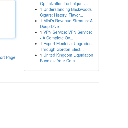
Optimization Techniques...
1
Understanding Backwoods
Cigars: History, Flavor...
1
Mint's Revenue Streams: A
Deep Dive
1
VPN Service: VPN Service:
- A Complete Ov...
1
Expert Electrical Upgrades
Through Gordon Elect...
1
United Kingdom Liquidation
ort Page
Bundles: Your Com...