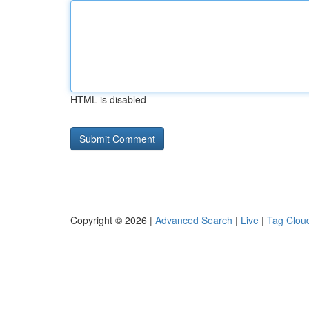
HTML is disabled
Copyright © 2026 |
Advanced Search
|
Live
|
Tag Clou