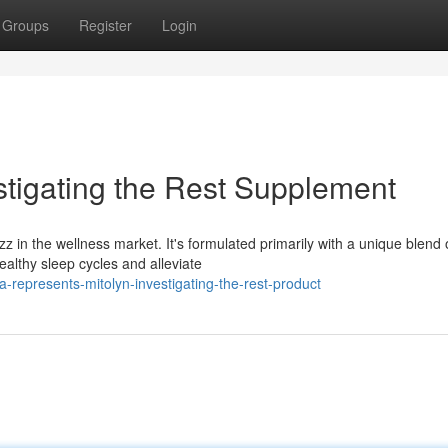
Groups
Register
Login
stigating the Rest Supplement
z in the wellness market. It's formulated primarily with a unique blend 
ealthy sleep cycles and alleviate
represents-mitolyn-investigating-the-rest-product