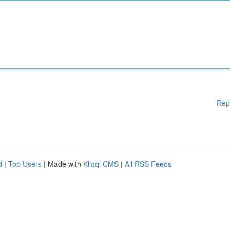
Rep
d
|
Top Users
| Made with
Kliqqi CMS
|
All RSS Feeds