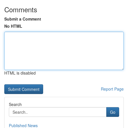
Comments
Submit a Comment
No HTML
HTML is disabled
Report Page
Search
Go
Published News