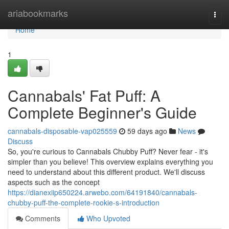
Home
ariabookmarks
Togg
navi
Home
1
Cannabals' Fat Puff: A
Complete Beginner's Guide
cannabals-disposable-vap025559
59 days ago
News
Discuss
So, you're curious to Cannabals Chubby Puff? Never fear - it's
simpler than you believe! This overview explains everything you
need to understand about this different product. We'll discuss
aspects such as the concept
https://dianexiip650224.arwebo.com/64191840/cannabals-
chubby-puff-the-complete-rookie-s-introduction
Comments
Who Upvoted