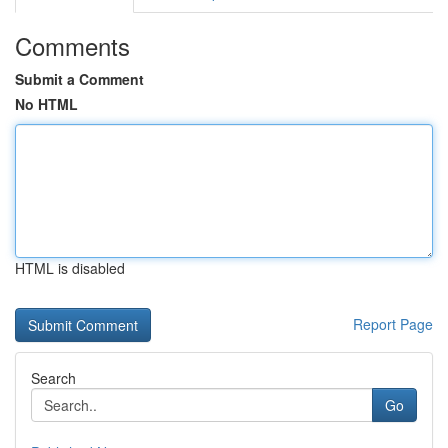
Comments
Submit a Comment
No HTML
HTML is disabled
Report Page
Search
Go