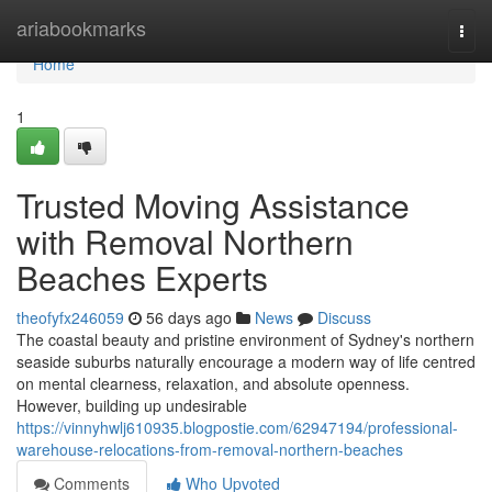
Home
ariabookmarks
Togg
navi
Home
1
Trusted Moving Assistance
with Removal Northern
Beaches Experts
theofyfx246059
56 days ago
News
Discuss
The coastal beauty and pristine environment of Sydney's northern
seaside suburbs naturally encourage a modern way of life centred
on mental clearness, relaxation, and absolute openness.
However, building up undesirable
https://vinnyhwlj610935.blogpostie.com/62947194/professional-
warehouse-relocations-from-removal-northern-beaches
Comments
Who Upvoted