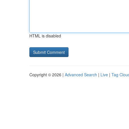
HTML is disabled
Copyright © 2026 |
Advanced Search
|
Live
|
Tag Clou