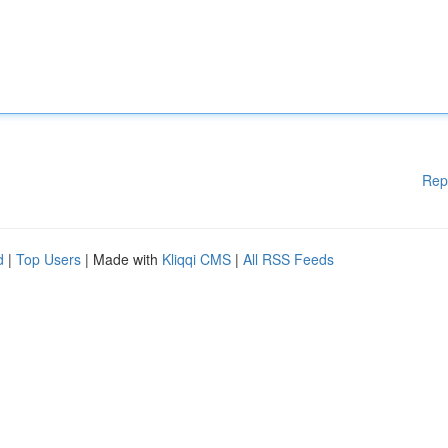
Rep
d
|
Top Users
| Made with
Kliqqi CMS
|
All RSS Feeds