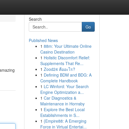
Search
Go
Published News
1
88m: Your Ultimate Online
Casino Destination
1
Holistic Discomfort Relief:
Supplements That Re...
1
Zood24 คืออะไร?
s amazing
1
Defining BDM and BDG: A
Complete Handbook
1
LC Winford: Your Search
Engine Optimization a...
1
Car Diagnostics &
Maintenance in Hornsby
1
Explore the Best Local
Establishments in S...
1
{Empire88: A Emerging
Force in Virtual Entertai...