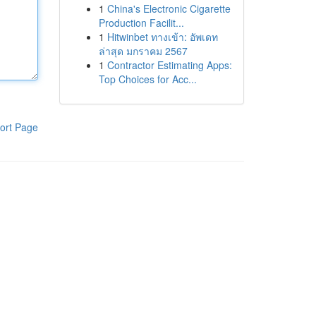
1
China's Electronic Cigarette
Production Facilit...
1
Hitwinbet ทางเข้า: อัพเดท
ล่าสุด มกราคม 2567
1
Contractor Estimating Apps:
Top Choices for Acc...
ort Page