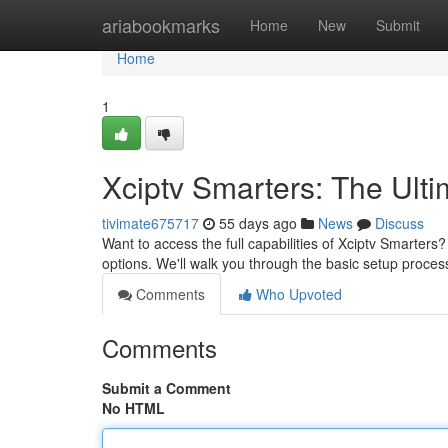
Home
ariabookmarks
Home
New
Submit
Home
1
Xciptv Smarters: The Ult
tivimate675717
55 days ago
News
Discuss
Want to access the full capabilities of Xciptv Smarters
options. We'll walk you through the basic setup process
Comments
Who Upvoted
Comments
Submit a Comment
No HTML