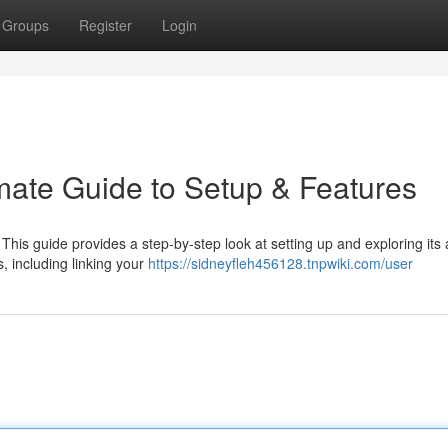
Groups
Register
Login
imate Guide to Setup & Features
? This guide provides a step-by-step look at setting up and exploring it
, including linking your
https://sidneyfleh456128.tnpwiki.com/user