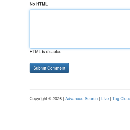
No HTML
HTML is disabled
Copyright © 2026 |
Advanced Search
|
Live
|
Tag Clou