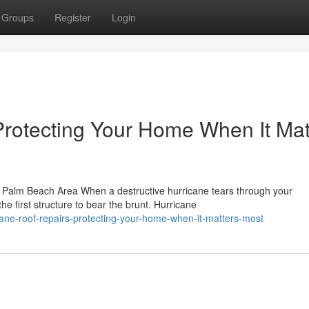
Groups
Register
Login
Protecting Your Home When It Mat
 Palm Beach Area When a destructive hurricane tears through your
e first structure to bear the brunt. Hurricane
cane-roof-repairs-protecting-your-home-when-it-matters-most