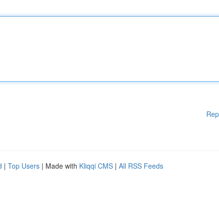
Rep
d
|
Top Users
| Made with
Kliqqi CMS
|
All RSS Feeds