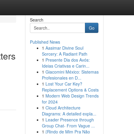
Search
Go
Published News
1
Aasimar Divine Soul
ters
Sorcery: A Radiant Path
1
Presente Dia dos Avós:
Ideias Criativas e Carin...
1
Giacomini México: Sistemas
Profesionales en D...
1
Lost Your Car Key?
Replacement Options & Costs
1
Modern Web Design Trends
for 2024
1
Cloud Architecture
Diagrams: A detailed expla...
1
Leader Presence through
Group Chat- From Vague ...
1
{Rindo de Mim Pra Não