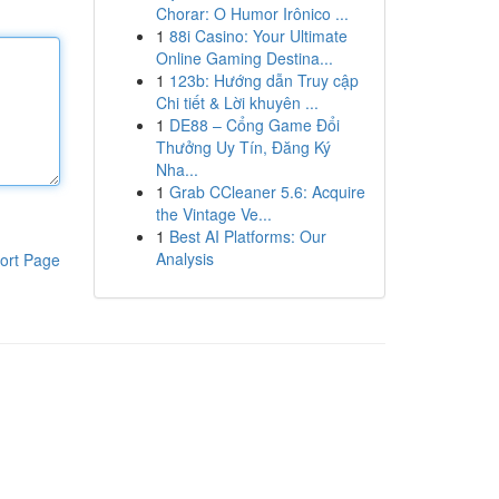
Chorar: O Humor Irônico ...
1
88i Casino: Your Ultimate
Online Gaming Destina...
1
123b: Hướng dẫn Truy cập
Chi tiết & Lời khuyên ...
1
DE88 – Cổng Game Đổi
Thưởng Uy Tín, Đăng Ký
Nha...
1
Grab CCleaner 5.6: Acquire
the Vintage Ve...
1
Best AI Platforms: Our
Analysis
ort Page