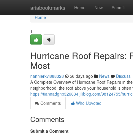
Home
ariabookmarks
Home
New
Submit
Home
1
Hurricane Roof Repairs: 
Most
nannierkvi888328
56 days ago
News
Discuss
A Complete Overview of Hurricane Roof Repairs in the
neighborhood, the roof above your household is often th
https://tiannadgnp326634.jiliblog.com/98124755/hurri
Comments
Who Upvoted
Comments
Submit a Comment