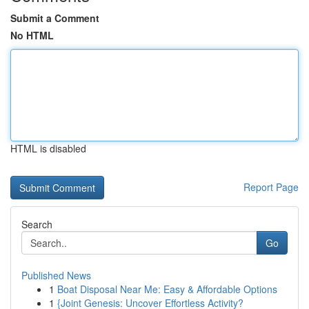
Submit a Comment
No HTML
HTML is disabled
Report Page
Search
Go
Published News
1
Boat Disposal Near Me: Easy & Affordable Options
1
{Joint Genesis: Uncover Effortless Activity?