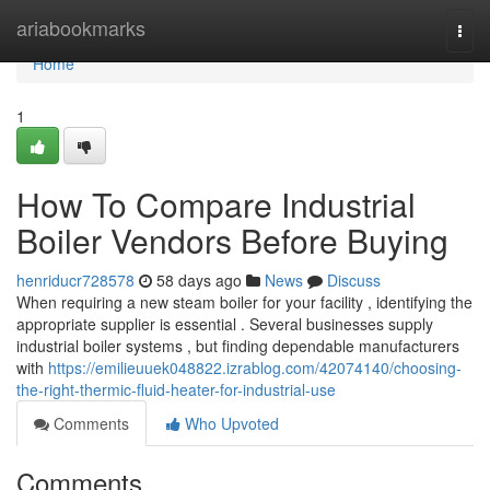
Home
ariabookmarks
Togg
navi
Home
1
How To Compare Industrial
Boiler Vendors Before Buying
henriducr728578
58 days ago
News
Discuss
When requiring a new steam boiler for your facility , identifying the
appropriate supplier is essential . Several businesses supply
industrial boiler systems , but finding dependable manufacturers
with
https://emilieuuek048822.izrablog.com/42074140/choosing-
the-right-thermic-fluid-heater-for-industrial-use
Comments
Who Upvoted
Comments