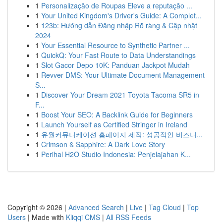
1
Personalização de Roupas Eleve a reputação ...
1
Your United Kingdom's Driver's Guide: A Complet...
1
123b: Hướng dẫn Đăng nhập Rõ ràng & Cập nhật
2024
1
Your Essential Resource to Synthetic Partner ...
1
QuickQ: Your Fast Route to Data Understandings
1
Slot Gacor Depo 10K: Panduan Jackpot Mudah
1
Revver DMS: Your Ultimate Document Management
S...
1
Discover Your Dream 2021 Toyota Tacoma SR5 in
F...
1
Boost Your SEO: A Backlink Guide for Beginners
1
Launch Yourself as Certified Stringer in Ireland
1
유월커뮤니케이션 홈페이지 제작: 성공적인 비즈니...
1
Crimson & Sapphire: A Dark Love Story
1
Perihal H2O Studio Indonesia: Penjelajahan K...
Copyright © 2026 |
Advanced Search
|
Live
|
Tag Cloud
|
Top
Users
| Made with
Kliqqi CMS
|
All RSS Feeds