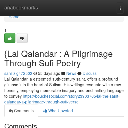
Home
ariabookmarks
Togg
navi
Home
1
{Lal Qalandar : A Pilgrimage
Through Sufi Poetry
sahillzlg472502
55 days ago
News
Discuss
Lal Qalandar, a esteemed 13th-century saint, offers a profound
glimpse into the heart of Sufism. His writings resonate with a raw
honesty, employing memorable imagery and enchanting language
to convey
https://bouchesocial.com/story23903765/lal-the-saint-
qalandar-a-pilgrimage-through-sufi-verse
Comments
Who Upvoted
Comments