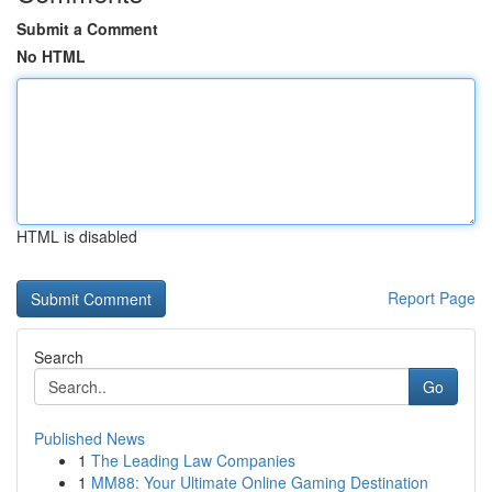
Submit a Comment
No HTML
HTML is disabled
Report Page
Search
Go
Published News
1
The Leading Law Companies
1
MM88: Your Ultimate Online Gaming Destination