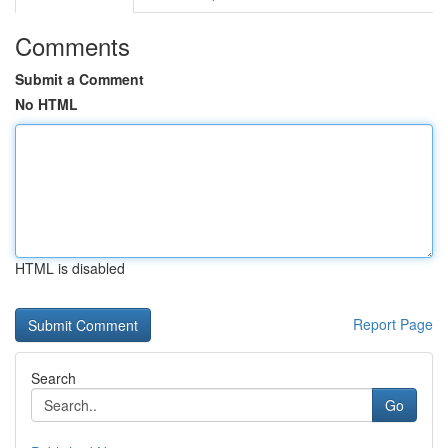
Comments
Submit a Comment
No HTML
HTML is disabled
Report Page
Search
Go