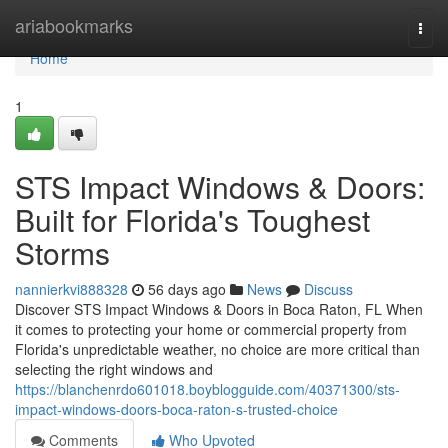
Home
ariabookmarks
Togg
navi
Home
1
STS Impact Windows & Doors:
Built for Florida's Toughest
Storms
nannierkvi888328
56 days ago
News
Discuss
Discover STS Impact Windows & Doors in Boca Raton, FL When
it comes to protecting your home or commercial property from
Florida's unpredictable weather, no choice are more critical than
selecting the right windows and
https://blanchenrdo601018.boyblogguide.com/40371300/sts-
impact-windows-doors-boca-raton-s-trusted-choice
Comments
Who Upvoted