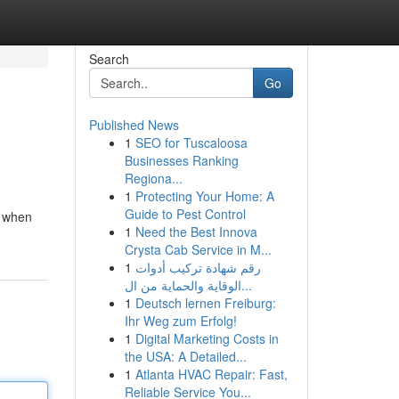
Search
Go
Published News
1
SEO for Tuscaloosa
Businesses Ranking
Regiona...
1
Protecting Your Home: A
Guide to Pest Control
, when
1
Need the Best Innova
Crysta Cab Service in M...
1
رقم شهادة تركيب أدوات
الوقاية والحماية من ال...
1
Deutsch lernen Freiburg:
Ihr Weg zum Erfolg!
1
Digital Marketing Costs in
the USA: A Detailed...
1
Atlanta HVAC Repair: Fast,
Reliable Service You...