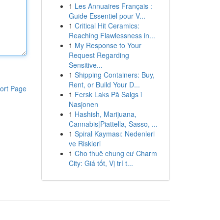
1
Les Annuaires Français :
Guide Essentiel pour V...
1
Critical Hit Ceramics:
Reaching Flawlessness in...
1
My Response to Your
Request Regarding
Sensitive...
1
Shipping Containers: Buy,
Rent, or Build Your D...
ort Page
1
Fersk Laks På Salgs i
Nasjonen
1
Hashish, Marijuana,
Cannabis|Piattella, Sasso, ...
1
Spiral Kayması: Nedenleri
ve Riskleri
1
Cho thuê chung cư Charm
City: Giá tốt, Vị trí t...