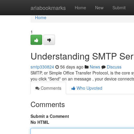
Home
ariabookmarks
Home
New
Submit
Home
1
Understanding SMTP Serv
smtp330824
56 days ago
News
Discuss
SMTP, or Simple Office Transfer Protocol, is the core s
you click "Send" on an message , your device conne
Comments
Who Upvoted
Comments
Submit a Comment
No HTML