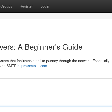
Groups
Register
Login
ers: A Beginner's Guide
ystem that facilitates email to journey through the network. Essentially 
cts an SMTP
https://smtpkit.com