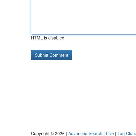
HTML is disabled
Copyright © 2026 |
Advanced Search
|
Live
|
Tag Clou