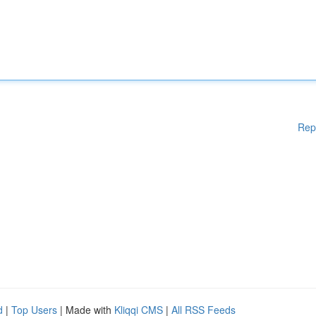
Rep
d
|
Top Users
| Made with
Kliqqi CMS
|
All RSS Feeds