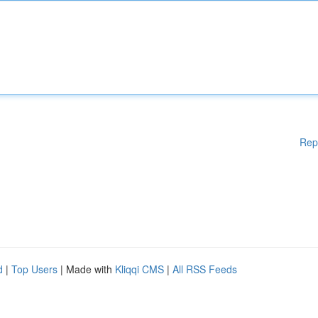
Rep
d
|
Top Users
| Made with
Kliqqi CMS
|
All RSS Feeds