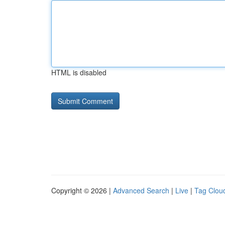
HTML is disabled
Copyright © 2026 |
Advanced Search
|
Live
|
Tag Clou