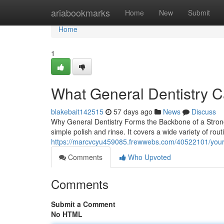
Home
ariabookmarks
Home
New
Submit
Home
1
What General Dentistry C
blakebait142515
57 days ago
News
Discuss
Why General Dentistry Forms the Backbone of a Strong 
simple polish and rinse. It covers a wide variety of rou
https://marcvcyu459085.frewwebs.com/40522101/your-gu
Comments
Who Upvoted
Comments
Submit a Comment
No HTML