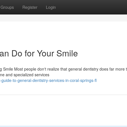
Groups
Register
Login
an Do for Your Smile
Smile Most people don't realize that general dentistry does far more 
tine and specialized services
ide-to-general-dentistry-services-in-coral-springs-fl