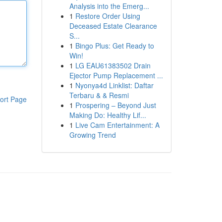
Analysis into the Emerg...
1
Restore Order Using
Deceased Estate Clearance
S...
1
Bingo Plus: Get Ready to
Win!
1
LG EAU61383502 Drain
Ejector Pump Replacement ...
1
Nyonya4d Linklist: Daftar
Terbaru & & Resmi
ort Page
1
Prospering – Beyond Just
Making Do: Healthy Lif...
1
Live Cam Entertainment: A
Growing Trend