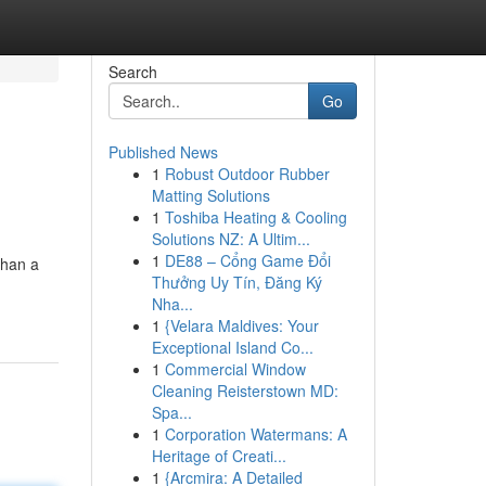
Search
Go
Published News
1
Robust Outdoor Rubber
Matting Solutions
1
Toshiba Heating & Cooling
Solutions NZ: A Ultim...
1
DE88 – Cổng Game Đổi
than a
Thưởng Uy Tín, Đăng Ký
Nha...
1
{Velara Maldives: Your
Exceptional Island Co...
1
Commercial Window
Cleaning Reisterstown MD:
Spa...
1
Corporation Watermans: A
Heritage of Creati...
1
{Arcmira: A Detailed