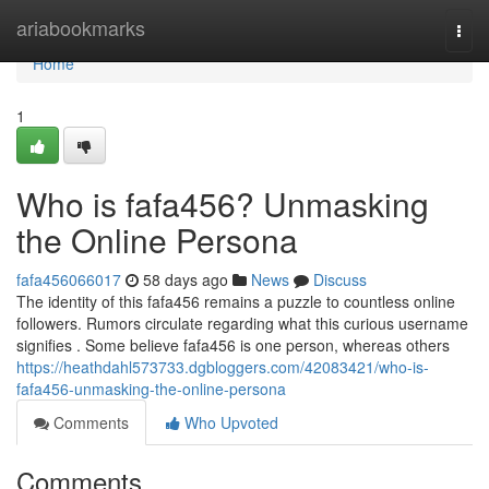
Home
ariabookmarks
Togg
navi
Home
1
Who is fafa456? Unmasking
the Online Persona
fafa456066017
58 days ago
News
Discuss
The identity of this fafa456 remains a puzzle to countless online
followers. Rumors circulate regarding what this curious username
signifies . Some believe fafa456 is one person, whereas others
https://heathdahl573733.dgbloggers.com/42083421/who-is-
fafa456-unmasking-the-online-persona
Comments
Who Upvoted
Comments