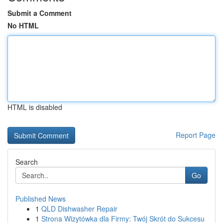
Submit a Comment
No HTML
HTML is disabled
Report Page
Search
Go
Published News
1
QLD Dishwasher Repair
1
Strona Wizytówka dla Firmy: Twój Skrót do Sukcesu