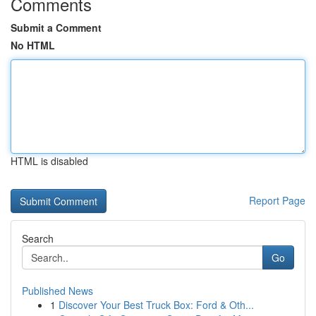
Comments
Submit a Comment
No HTML
HTML is disabled
Report Page
Search
Go
Published News
1
Discover Your Best Truck Box: Ford & Oth...