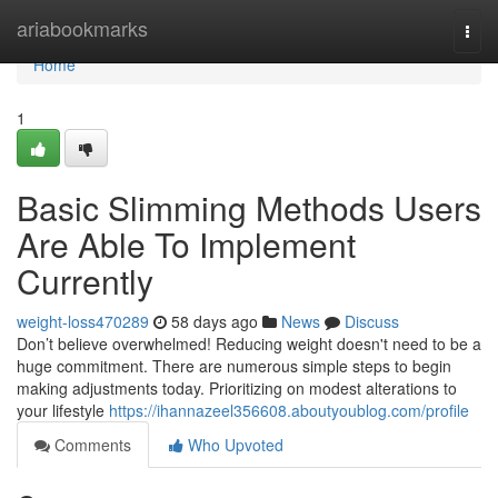
Home
ariabookmarks
Togg
navi
Home
1
Basic Slimming Methods Users
Are Able To Implement
Currently
weight-loss470289
58 days ago
News
Discuss
Don’t believe overwhelmed! Reducing weight doesn't need to be a
huge commitment. There are numerous simple steps to begin
making adjustments today. Prioritizing on modest alterations to
your lifestyle
https://ihannazeel356608.aboutyoublog.com/profile
Comments
Who Upvoted