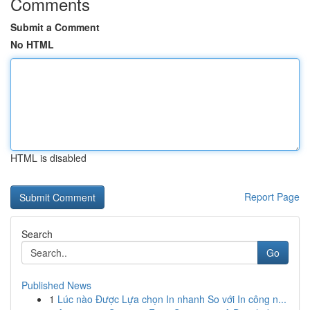
Comments
Submit a Comment
No HTML
HTML is disabled
Report Page
Search
Go
Published News
1
Lúc nào Được Lựa chọn In nhanh So với In công n...