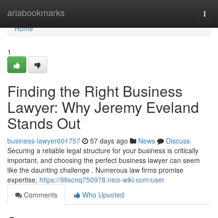
Home
ariabookmarks
Togg
navi
Home
1
Finding the Right Business
Lawyer: Why Jeremy Eveland
Stands Out
business-lawyer601757
57 days ago
News
Discuss
Securing a reliable legal structure for your business is critically
important, and choosing the perfect business lawyer can seem
like the daunting challenge . Numerous law firms promise
expertise,
https://lilliscnq750978.nico-wiki.com/user
Comments
Who Upvoted