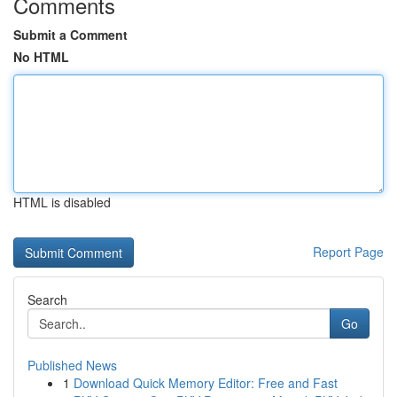
Comments
Submit a Comment
No HTML
HTML is disabled
Report Page
Search
Go
Published News
1
Download Quick Memory Editor: Free and Fast