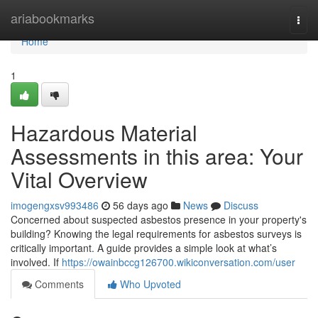
Home
ariabookmarks
Togg
navi
Home
1
Hazardous Material
Assessments in this area: Your
Vital Overview
imogengxsv993486
56 days ago
News
Discuss
Concerned about suspected asbestos presence in your property's
building? Knowing the legal requirements for asbestos surveys is
critically important. A guide provides a simple look at what’s
involved. If
https://owainbccg126700.wikiconversation.com/user
Comments
Who Upvoted