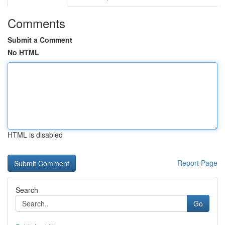
Comments
Submit a Comment
No HTML
HTML is disabled
Report Page
Search
Go