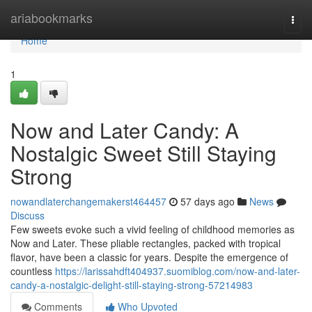
Home
ariabookmarks
Togg
navi
Home
1
Now and Later Candy: A
Nostalgic Sweet Still Staying
Strong
nowandlaterchangemakerst464457
57 days ago
News
Discuss
Few sweets evoke such a vivid feeling of childhood memories as
Now and Later. These pliable rectangles, packed with tropical
flavor, have been a classic for years. Despite the emergence of
countless
https://larissahdft404937.suomiblog.com/now-and-later-
candy-a-nostalgic-delight-still-staying-strong-57214983
Comments
Who Upvoted