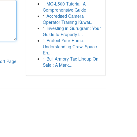
1
MQ-L500 Tutorial: A
Comprehensive Guide
1
Accredited Camera
Operator Training Kuwai...
1
Investing in Gurugram: Your
Guide to Property i...
1
Protect Your Home:
Understanding Crawl Space
En...
1
Bull Armory Tac Lineup On
ort Page
Sale : A Mark...