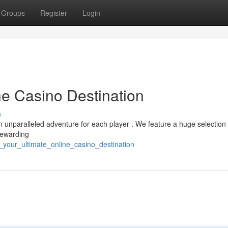
Groups
Register
Login
ne Casino Destination
s
 unparalleled adventure for each player . We feature a huge selection o
rewarding
your_ultimate_online_casino_destination