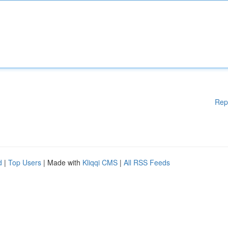
Rep
d
|
Top Users
| Made with
Kliqqi CMS
|
All RSS Feeds