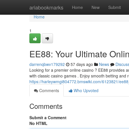
Home
ariabookmarks
Home
New
Submit
Home
1
EE88: Your Ultimate Onli
darrenqbwv179292
57 days ago
News
Discus
Looking for a premier online casino ? EE88 provides an
with classic casino games . Enjoy smooth betting and 
https://harleywmgi804772.bmswiki.com/6123821/ee88_
Comments
Who Upvoted
Comments
Submit a Comment
No HTML