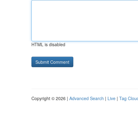
HTML is disabled
Copyright © 2026 |
Advanced Search
|
Live
|
Tag Clou