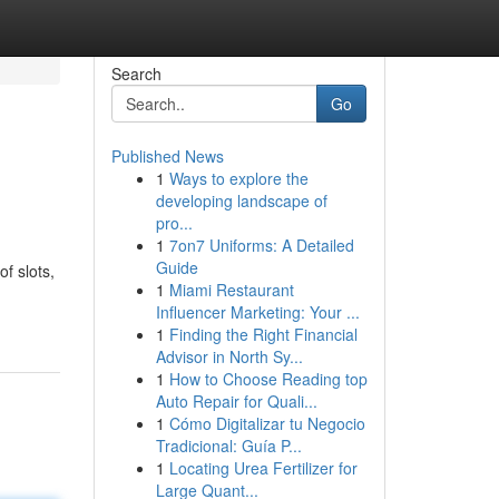
Search
Go
Published News
1
Ways to explore the
developing landscape of
pro...
1
7on7 Uniforms: A Detailed
Guide
f slots,
1
Miami Restaurant
Influencer Marketing: Your ...
1
Finding the Right Financial
Advisor in North Sy...
1
How to Choose Reading top
Auto Repair for Quali...
1
Cómo Digitalizar tu Negocio
Tradicional: Guía P...
1
Locating Urea Fertilizer for
Large Quant...