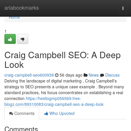
Home
ariabookmarks
Togg
navi
Home
1
Craig Campbell SEO: A Deep
Look
craig-campbell-seo600939
56 days ago
News
Discuss
Delving the landscape of digital marketing , Craig Campbell’s
strategy to SEO presents a unique case example . Beyond many
standard practices, his focus concentrates on establishing a real
connection
https://heidixgmp056569.free-
blogz.com/89310083/craig-campbell-seo-a-deep-look
Comments
Who Upvoted
Comments