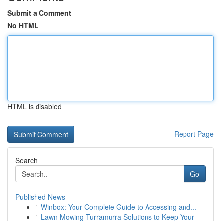
Submit a Comment
No HTML
HTML is disabled
Report Page
Search
Go
Published News
1
Winbox: Your Complete Guide to Accessing and...
1
Lawn Mowing Turramurra Solutions to Keep Your