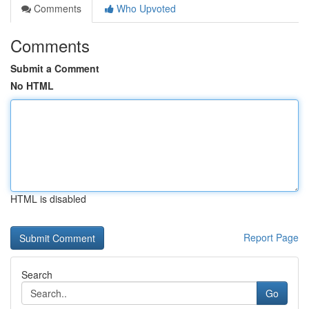
Comments
Who Upvoted
Comments
Submit a Comment
No HTML
HTML is disabled
Report Page
Search
Go