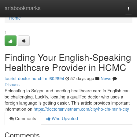
Home
ariabookmarks
Togg
navi
Home
1
Finding Your English-Speaking
Healthcare Provider in HCMC
tourist-doctor-ho-chi-mi602894
57 days ago
News
Discuss
Relocating to Saigon and needing healthcare care in English can
be challenging. Luckily, locating a qualified doctor who uses a
foreign language is getting easier. This article provides important
information on
https://doctorsinvietnam.com/city/ho-chi-minh-city
Comments
Who Upvoted
Comments