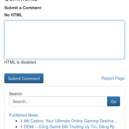
Submit a Comment
No HTML
HTML is disabled
Report Page
Search
Go
Published News
1
88i Casino: Your Ultimate Online Gaming Destina...
1
DE88 – Cổng Game Đổi Thưởng Uy Tín, Đăng Ký