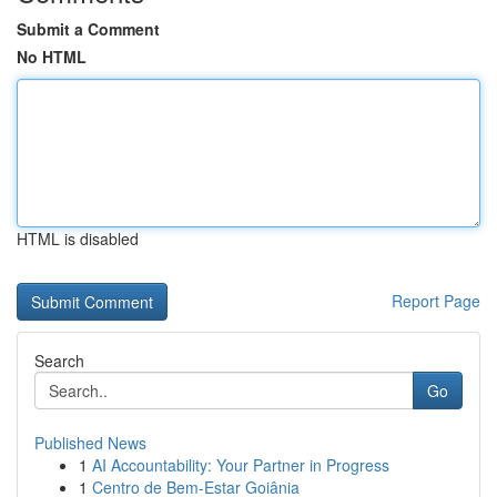
Submit a Comment
No HTML
HTML is disabled
Report Page
Search
Go
Published News
1
AI Accountability: Your Partner in Progress
1
Centro de Bem-Estar Goiânia