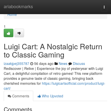
Home
ariabookmarks
Togg
navi
Home
1
Luigi Cart: A Nostalgic Return
to Classic Gaming
izaakjpej355787
56 days ago
News
Discuss
Rediscover | Relive | Experience the joy of yesteryear with Luigi
Cart, a delightful compilation of retro games! This new platform
provides a genuine taste of classic gaming, bringing back
cherished memories for
https://luigicartsofficial.com/product/luigi-
cart/
Comments
Who Upvoted
Comments