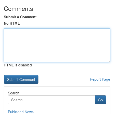
Comments
Submit a Comment
No HTML
HTML is disabled
Report Page
Search
Go
Published News