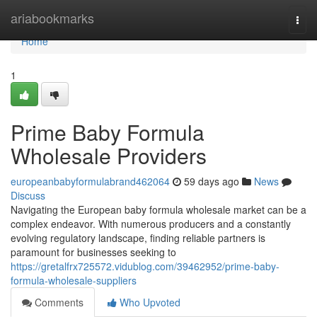
Home
ariabookmarks
Togg
navi
Home
1
Prime Baby Formula
Wholesale Providers
europeanbabyformulabrand462064
59 days ago
News
Discuss
Navigating the European baby formula wholesale market can be a
complex endeavor. With numerous producers and a constantly
evolving regulatory landscape, finding reliable partners is
paramount for businesses seeking to
https://gretalfrx725572.vidublog.com/39462952/prime-baby-
formula-wholesale-suppliers
Comments
Who Upvoted