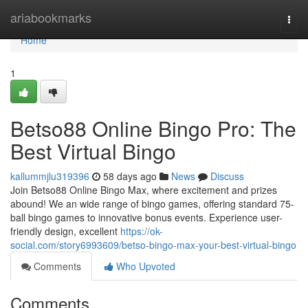
Home
ariabookmarks
Togg
navi
Home
1
Betso88 Online Bingo Pro: The
Best Virtual Bingo
kallummjlu319396
58 days ago
News
Discuss
Join Betso88 Online Bingo Max, where excitement and prizes
abound! We an wide range of bingo games, offering standard 75-
ball bingo games to innovative bonus events. Experience user-
friendly design, excellent
https://ok-
social.com/story6993609/betso-bingo-max-your-best-virtual-bingo
Comments
Who Upvoted
Comments