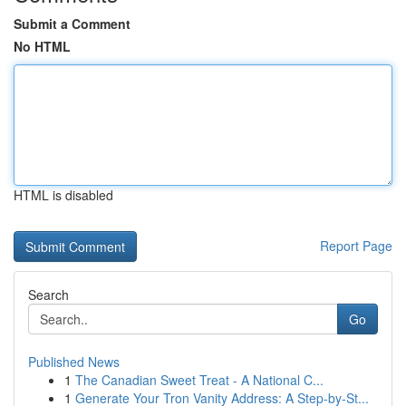
Submit a Comment
No HTML
HTML is disabled
Report Page
Search
Go
Published News
1
The Canadian Sweet Treat - A National C...
1
Generate Your Tron Vanity Address: A Step-by-St...