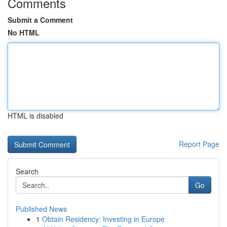
Comments
Submit a Comment
No HTML
HTML is disabled
Report Page
Search
Go
Published News
1
Obtain Residency: Investing in Europe