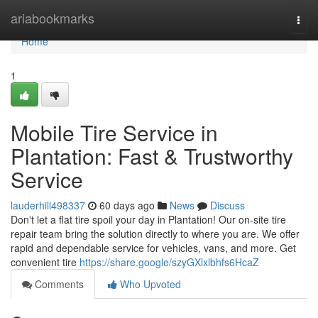
Home
ariabookmarks
Togg
navi
Home
1
Mobile Tire Service in
Plantation: Fast & Trustworthy
Service
lauderhill498337
60 days ago
News
Discuss
Don't let a flat tire spoil your day in Plantation! Our on-site tire
repair team bring the solution directly to where you are. We offer
rapid and dependable service for vehicles, vans, and more. Get
convenient tire
https://share.google/szyGXlxlbhfs6HcaZ
Comments
Who Upvoted